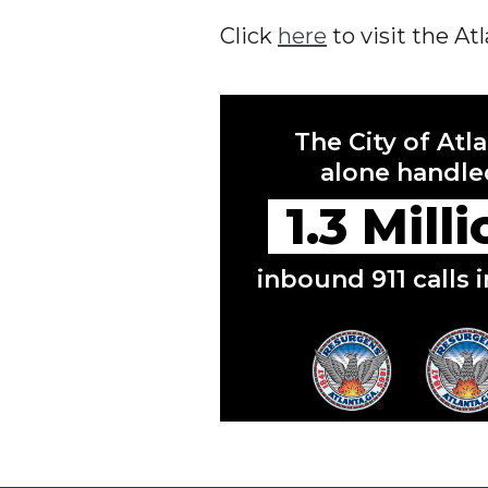
Click
here
to visit the A
The City of Atl
alone handle
1.3 Mill
inbound 911 calls 