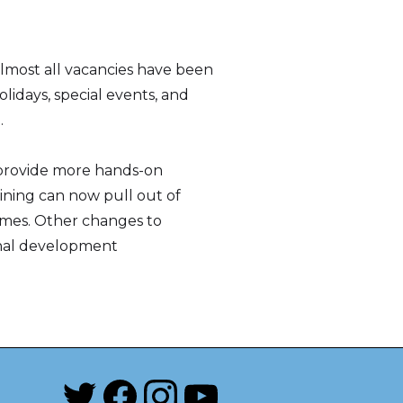
 almost all vacancies have been
lidays, special events, and
.
o provide more hands-on
aining can now pull out of
times. Other changes to
ional development