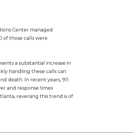
ations Center managed
0 of those calls were
nts a substantial increase in
kly handling these calls can
d death. In recent years, 911
er and response times
lanta, reversing this trend is of