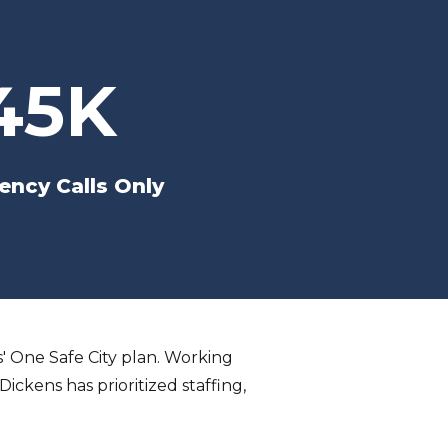
45K
ncy Calls Only
ns' One Safe City plan. Working
ickens has prioritized staffing,