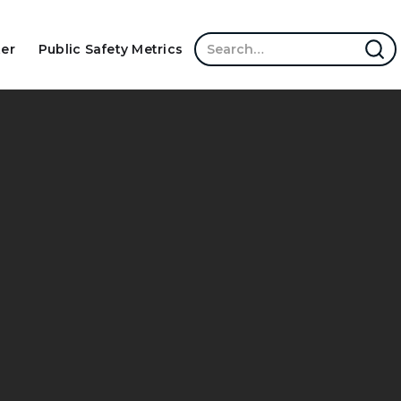
ter
Public Safety Metrics