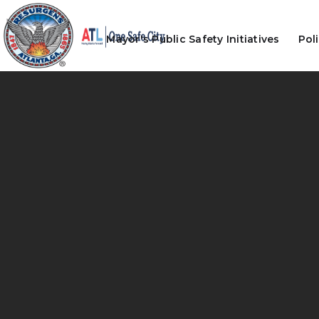
Mayor's Public Safety Initiatives
Pol