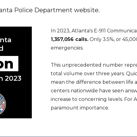
tlanta Police Department website.
In 2023, Atlanta's E-911 Communic
anta
1,357,056 calls.
Only 3.5%, or 45,00
d
emergencies.
ion
This unprecedented number represe
total volume over three years. Quic
in 2023
mean the difference between life an
centers nationwide have seen answ
increase to concerning levels. For At
paramount importance.