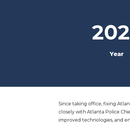
202
Year
Since taking office, fixing Atl
closely with Atlanta Police Chi
improved technologies, and en