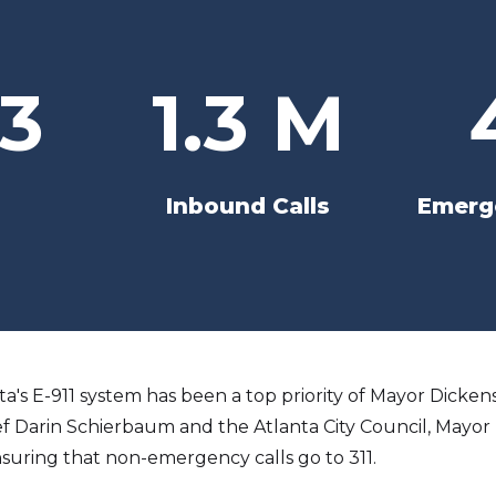
3
1.3 M
Inbound Calls
Emerge
anta's E-911 system has been a top priority of Mayor Dicke
ef Darin Schierbaum and the Atlanta City Council, Mayor D
suring that non-emergency calls go to 311.