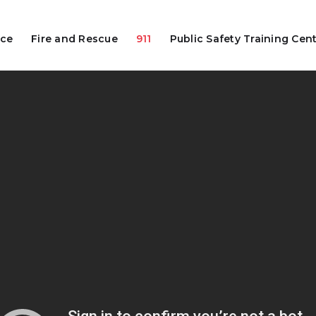
ice
Fire and Rescue
911
Public Safety Training Cen