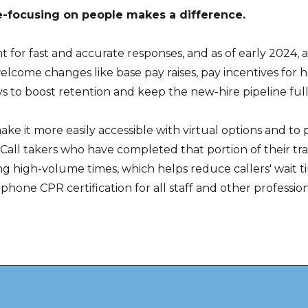
re-focusing on people makes a difference.
t for fast and accurate responses, and as of early 2024,
come changes like base pay raises, pay incentives for ho
to boost retention and keep the new-hire pipeline full
ake it more easily accessible with virtual options and t
. Call takers who have completed that portion of their tr
ring high-volume times, which helps reduce callers' wait 
phone CPR certification for all staff and other profess