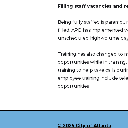
Filling staff vacancies and 
Being fully staffed is paramoun
filled. APD has implemented wel
unscheduled high-volume days 
Training has also changed to m
opportunities while in training
training to help take calls du
employee training include tele
opportunities.
© 2025 City of Atlanta